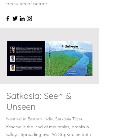
treasures of nature.
Satkosia: Seen &
Unseen
Nestled in Eastern Indis, Satkosia Tiger
Reserve is the land of mountains, brooks &
valleys. Spreading over 963 Sq.Km. on both