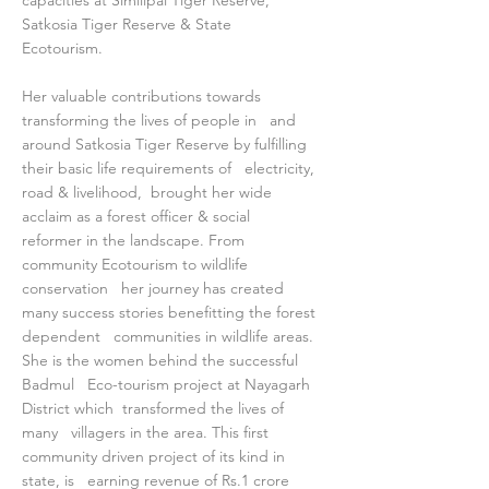
capacities at Similipal Tiger Reserve,
Satkosia Tiger Reserve & State
Ecotourism.
Her valuable contributions towards
transforming the lives of people in and
around Satkosia Tiger Reserve by fulfilling
their basic life requirements of electricity,
road & livelihood, brought her wide
acclaim as a forest officer & social
reformer in the landscape. From
community Ecotourism to wildlife
conservation her journey has created
many success stories benefitting the forest
dependent communities in wildlife areas.
She is the women behind the successful
Badmul Eco-tourism project at Nayagarh
District which transformed the lives of
many villagers in the area. This first
community driven project of its kind in
state, is earning revenue of Rs.1 crore