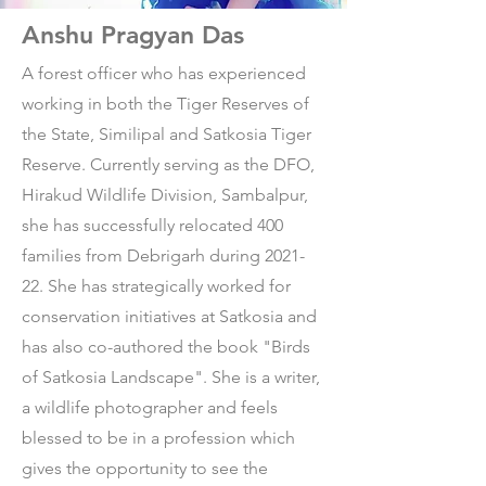
Anshu Pragyan Das
A forest officer who has experienced
working in both the Tiger Reserves of
the State, Similipal and Satkosia Tiger
Reserve. Currently serving as the DFO,
Hirakud Wildlife Division, Sambalpur,
she has successfully relocated 400
families from Debrigarh during 2021-
22. She has strategically worked for
conservation initiatives at Satkosia and
has also co-authored the book "Birds
of Satkosia Landscape". She is a writer,
a wildlife photographer and feels
blessed to be in a profession which
gives the opportunity to see the