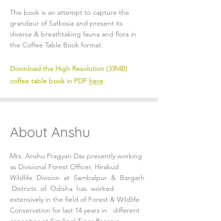
The book is an attempt to capture the
grandeur of Satkosia and present its
diverse & breathtaking fauna and flora in
the Coffee Table Book format.
Download the High Resolution (33MB)
coffee table book in PDF
here
.
About Anshu
Mrs. Anshu Pragyan Das presently working
as Divisional Forest Officer, Hirakud
Wildlife Division at Sambalpur & Bargarh
Districts of Odisha has worked
extensively in the field of Forest & Wildlife
Conservation for last 14 years in different