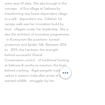
every year till date. She also brough in the
concept of Eco-village at Satkosia by
transforming one forest dependent village
to a self- dependant one. Odisha’s 1st
canopy walk was her innovation build by
local villagers under her leadership. She is
also the architect of innovative programmes
in Ecotourism like poachers- turned-
protectors and Spider Talk. Between 2016
to 2019, she has been the strength
behind successful Gharial
Conservation,control of traditional hunting
at Satkosia & worthy to mention, the brain
behind cracking illigal pangolin trade
racket in eastern India after arrest of a
wanted wildlife smuggler by her.
She is a writer, wildlife photographer,
birder and a sports person. She has
authored three books “Satkosia Seen &