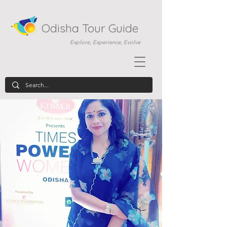
Odisha Tour Guide
Explore, Experience, Evolve