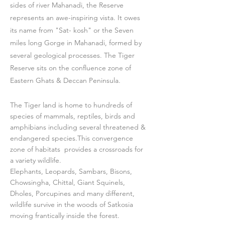
sides of river Mahanadi, the Reserve
represents an awe-inspiring vista. It owes
its name from "Sat- kosh" or the Seven
miles long Gorge in Mahanadi, formed by
several geological processes. The Tiger
Reserve sits on the confluence zone of
Eastern Ghats & Deccan Peninsula.
The Tiger land is home to hundreds of
species of mammals, reptiles, birds and
amphibians including several threatened &
endangered species.This convergence
zone of habitats provides a crossroads for
a variety wildlife.
Elephants, Leopards, Sambars, Bisons,
Chowsingha, Chittal, Giant Squinels,
Dholes, Porcupines and many different,
wildlife survive in the woods of Satkosia
moving frantically inside the forest.