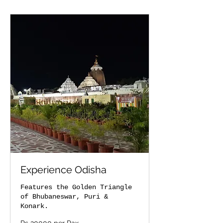
Experience Odisha
Features the Golden Triangle
of Bhubaneswar, Puri &
Konark.
Rs