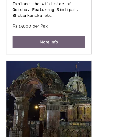
Explore the wild side of
Odisha. Featuring Simlipal,
Bhitarkanika etc
Rs
Rs 15000 per Pax
15000
per
Pax
More Info