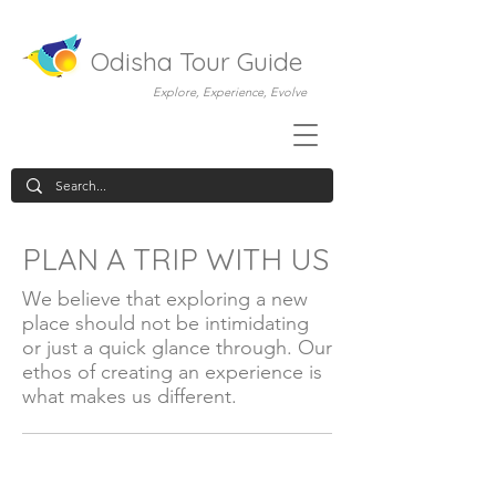
Odisha Tour Guide
Explore, Experience, Evolve
PLAN A TRIP WITH US
We believe that exploring a new
place should not be intimidating
or just a quick glance through. Our
ethos of creating an experience is
what makes us different.