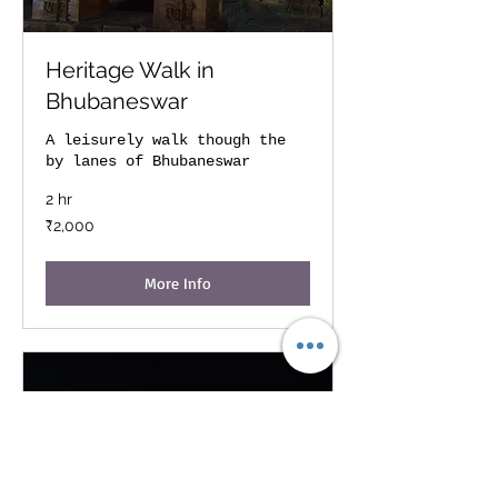
Heritage Walk in
Bhubaneswar
A leisurely walk though the
by lanes of Bhubaneswar
2 hr
2,000
₹2,000
Indian
rupees
More Info