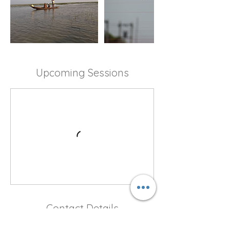
Upcoming Sessions
Contact Details
Meria Bazar Road, Meria Bazar, Dargah