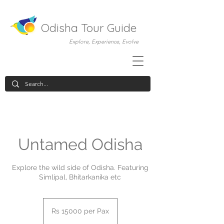
Odisha Tour Guide
Explore, Experience, Evolve
Untamed Odisha
Explore the wild side of Odisha. Featuring
Simlipal, Bhitarkanika etc
Rs
15000
Rs 15000 per Pax
per
Pax