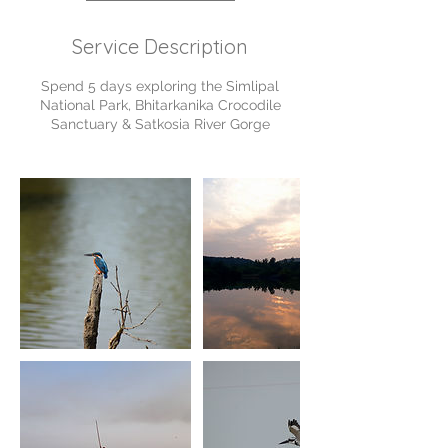
Service Description
Spend 5 days exploring the Simlipal
National Park, Bhitarkanika Crocodile
Sanctuary & Satkosia River Gorge