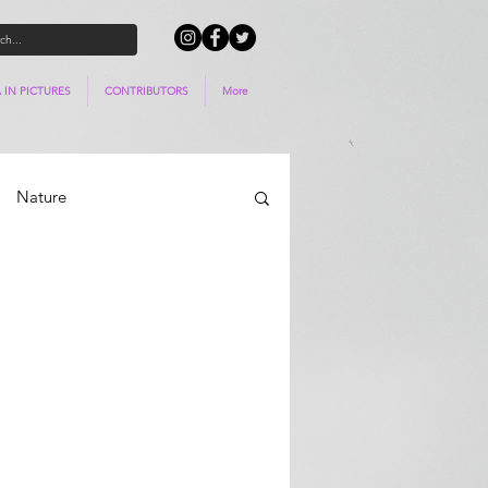
 IN PICTURES
CONTRIBUTORS
More
Nature