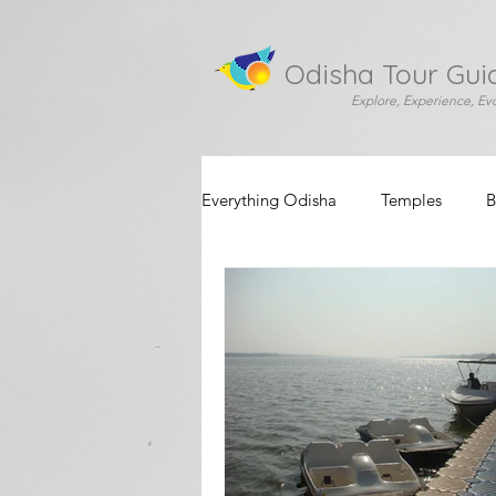
Odisha Tour Gui
Explore, Experience, Ev
Everything Odisha
Temples
B