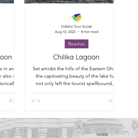
Odisha Tour Guide
Aug 10, 2022
8 min read
Beaches
goon
Chilika Lagoon
ts in and
Set amidst the hills of the Eastern Ghats,
also visit
the captivating beauty of the lake has
orically
not only left the tourist spellbound, it
has fuelled...
HOME