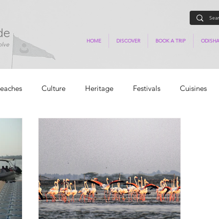
de
HOME
DISCOVER
BOOK A TRIP
ODISHA
olve
eaches
Culture
Heritage
Festivals
Cuisines