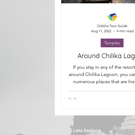
Odisha Tour Guide
Aug 11, 2022
4 min read
Temples
Around Chilika La
If you stay in any of the resor
around Chilika Lagoon, you can 
numerous places that are hist
important and...
Lets Explore