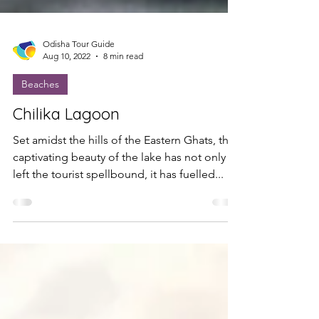
Odisha Tour Guide
Aug 10, 2022
8 min read
Beaches
Chilika Lagoon
Set amidst the hills of the Eastern Ghats, the
captivating beauty of the lake has not only
left the tourist spellbound, it has fuelled...