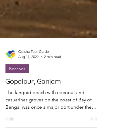
Odisha Tour Guide
Aug 11, 2022
2 min read
Beaches
Gopalpur, Ganjam
The languid beach with coconut and
casuarinas groves on the coast of Bay of
Bengal was once a major port under the
British East India...