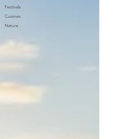
Festivals
Cuisines
Nature