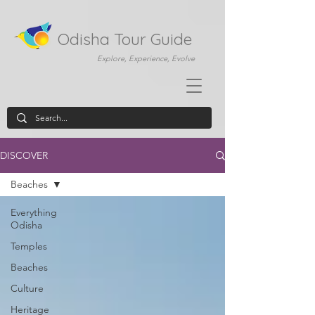
Odisha Tour Guide
Explore, Experience, Evolve
DISCOVER
Beaches
Everything
Odisha
Temples
Beaches
Culture
Heritage