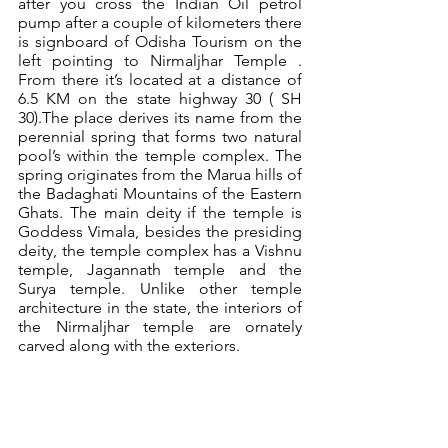
after you cross the Indian Oil petrol 
pump after a couple of kilometers there 
is signboard of Odisha Tourism on the 
left pointing to Nirmaljhar Temple . 
From there it’s located at a distance of 
6.5 KM on the state highway 30 ( SH 
30).The place derives its name from the 
perennial spring that forms two natural 
pool’s within the temple complex. The 
spring originates from the Marua hills of 
the Badaghati Mountains of the Eastern 
Ghats. The main deity if the temple is 
Goddess Vimala, besides the presiding 
deity, the temple complex has a Vishnu 
temple, Jagannath temple and the 
Surya temple. Unlike other temple 
architecture in the state, the interiors of 
the Nirmaljhar temple are ornately 
carved along with the exteriors.