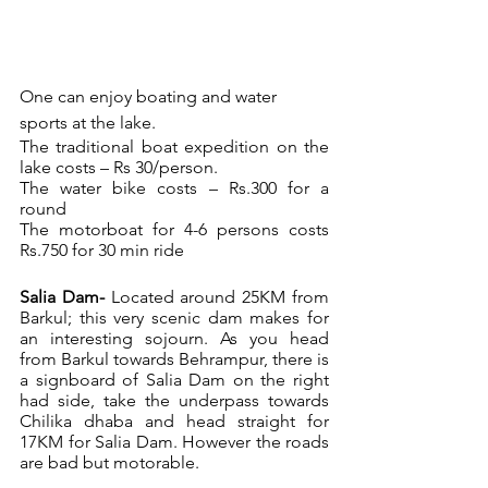
One can enjoy boating and water 
sports at the lake.
The traditional boat expedition on the 
lake costs – Rs 30/person.
The water bike costs – Rs.300 for a 
round
The motorboat for 4-6 persons costs 
Rs.750 for 30 min ride
Salia Dam- 
Located around 25KM from 
Barkul; this very scenic dam makes for 
an interesting sojourn. As you head 
from Barkul towards Behrampur, there is 
a signboard of Salia Dam on the right 
had side, take the underpass towards 
Chilika dhaba and head straight for 
17KM for Salia Dam. However the roads 
are bad but motorable.