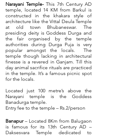
Narayani Temple- 
This 7th Century AD 
temple, located 14 KM from Barkul is 
constructed in the khakara style of 
architecture like the Vittal Deula Temple 
at old town Bhubaneswar. The 
presiding deity is Goddess Durga and 
the fair organised by the temple 
authorities during Durga Puja is very 
popular amongst the locals.  The 
temple though lacking in architectural 
finesse is a revered in Ganjam. Till this 
day animal sacrifice rituals are practiced 
in the temple. It’s a famous picnic spot 
for the locals.
Located just 100 metre’s above the 
Narayani temple is the Goddess 
Banadurga temple.
Entry fee to the temple – Rs.2/person
Banapur
 – Located 8Km from Balugaon 
is famous for its 13th Century AD – 
Daksesvara Temple dedicated to 