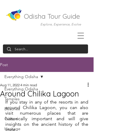
Odisha Tour Guide
Explore, Experience, Evolve
Post
Everything Odisha
Aug 11, 2022
4 min read
Everything Odisha
Around Chilika Lagoon
Temples
If you stay in any of the resorts in and 
around Chilika Lagoon, you can also 
Beaches
visit numerous places that are 
historically important and will give 
Culture
insights on the ancient history of the 
Heritage
state. 