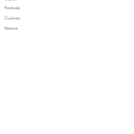
Festivals
Cuisines
Nature