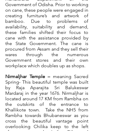
Government of Odisha. Prior to working 
on cane, these people were engaged in 
creating furniture’s and artwork of 
bamboo. Due to problems of 
availability, suitability and demand, 
these families shifted their focus to 
cane with the assistance provided by 
the State Government. The cane is 
procured from Assam and they sell their 
wares through the numerous 
Government stores and their own 
workplace which doubles up as shops.
Nirmaljhar Temple – 
meaning Sacred 
Spring- This beautiful temple was built 
by Raja Aparajita Sri Balukeswar 
Mardaraj in the year 1676. Nirmaljhar is 
located around 17 KM from Rambha on 
the outskirts of the entrance to 
Khallikote town.  Take the NH5 from 
Rambha towards Bhubaneswar as you 
cross the beautiful vantage point 
overlooking Chilika keep to the left 