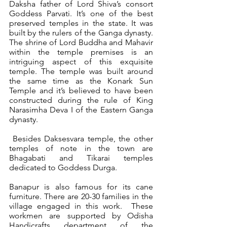
Daksha father of Lord Shiva’s consort 
Goddess Parvati. It’s one of the best 
preserved temples in the state. It was 
built by the rulers of the Ganga dynasty. 
The shrine of Lord Buddha and Mahavir 
within the temple premises is an 
intriguing aspect of this exquisite 
temple. The temple was built around 
the same time as the Konark Sun 
Temple and it’s believed to have been 
constructed during the rule of King 
Narasimha Deva I of the Eastern Ganga 
dynasty.
 Besides Daksesvara temple, the other 
temples of note in the town are 
Bhagabati and Tikarai temples 
dedicated to Goddess Durga.  
Banapur is also famous for its cane 
furniture. There are 20-30 families in the 
village engaged in this work.  These 
workmen are supported by Odisha 
Handicrafts department of the 