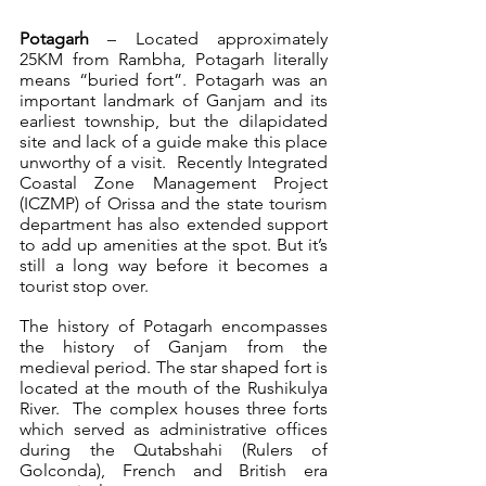
Potagarh
 – Located approximately 
25KM from Rambha, Potagarh literally 
means “buried fort”. Potagarh was an 
important landmark of Ganjam and its 
earliest township, but the dilapidated 
site and lack of a guide make this place 
unworthy of a visit.  Recently Integrated 
Coastal Zone Management Project 
(ICZMP) of Orissa and the state tourism 
department has also extended support 
to add up amenities at the spot. But it’s 
still a long way before it becomes a 
tourist stop over.
The history of Potagarh encompasses 
the history of Ganjam from the 
medieval period. The star shaped fort is 
located at the mouth of the Rushikulya 
River.  The complex houses three forts 
which served as administrative offices 
during the Qutabshahi (Rulers of 
Golconda), French and British era 