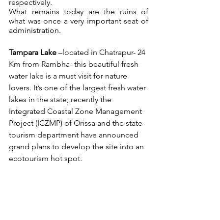
respectively. 
What remains today are the ruins of 
what was once a very important seat of 
administration.
Tampara Lake
 –located in Chatrapur- 24 
Km from Rambha- this beautiful fresh 
water lake is a must visit for nature 
lovers. It’s one of the largest fresh water 
lakes in the state; recently the 
Integrated Coastal Zone Management 
Project (ICZMP) of Orissa and the state 
tourism department have announced 
grand plans to develop the site into an 
ecotourism hot spot. 