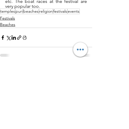
etc. The boat races at the festival are 
very popular too.
temples
puri
beaches
religion
festivals
events
Festivals
Beaches
See All
Related Posts