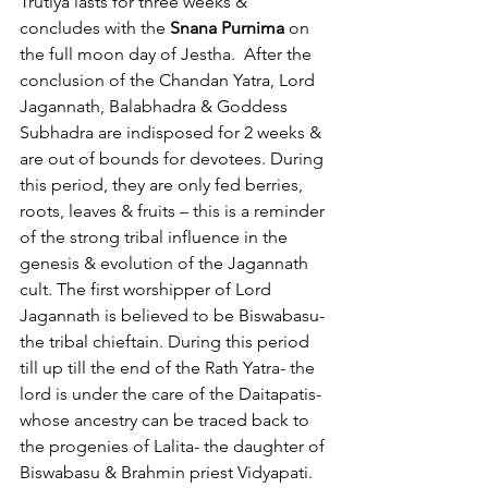
Trutiya lasts for three weeks & 
concludes with the 
Snana Purnima
 on 
the full moon day of Jestha.  After the 
conclusion of the Chandan Yatra, Lord 
Jagannath, Balabhadra & Goddess 
Subhadra are indisposed for 2 weeks & 
are out of bounds for devotees. During 
this period, they are only fed berries, 
roots, leaves & fruits – this is a reminder 
of the strong tribal influence in the 
genesis & evolution of the Jagannath 
cult. The first worshipper of Lord 
Jagannath is believed to be Biswabasu-
the tribal chieftain. During this period 
till up till the end of the Rath Yatra- the 
lord is under the care of the Daitapatis- 
whose ancestry can be traced back to 
the progenies of Lalita- the daughter of 
Biswabasu & Brahmin priest Vidyapati.