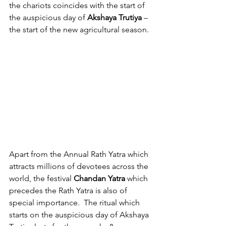
the chariots coincides with the start of 
the auspicious day of 
Akshaya Trutiya 
– 
the start of the new agricultural season.
Apart from the Annual Rath Yatra which 
attracts millions of devotees across the 
world, the festival 
Chandan Yatra
 which 
precedes the Rath Yatra is also of 
special importance.  The ritual which 
starts on the auspicious day of Akshaya 