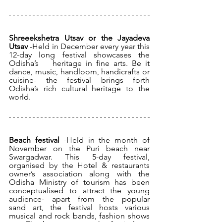
Shreeekshetra Utsav or the Jayadeva 
Utsav 
-Held in December every year this 
12-day long festival showcases the 
Odisha’s 	heritage in fine arts. Be it 
dance, music, handloom, handicrafts or 	
cuisine- the festival brings forth 
Odisha’s rich cultural heritage to the 
world.
Beach festival 
-Held in the month of 
November on the Puri beach near 
Swargadwar. This 5-day festival, 
organised by the Hotel & restaurants 
owner’s association along with the 
Odisha Ministry of tourism has been 
conceptualised to attract the young 
audience- apart from the popular 	
sand art, the festival hosts various 
musical and rock bands, fashion shows 