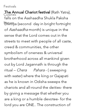
Festivals
The Annual Chariot festival
 (Rath Yatra), 
Cuisines
falls on the Aashaadha Shukla Paksha 
Nature
Dwitiya (second 	day in bright fortnight 
of 
Aashaadha
 month) is unique in the 
sense that the Lord comes out in the 
streets to meet with people of all caste, 
creed & communities, the other 
symbolism of oneness & universal 
brotherhood across all mankind given 
out by Lord Jagannath is through the 
ritual – 
Chera 	Pahara 
- ( sweeping 
with water) where the king or Gajapati 
as he is known in Odisha sweeps the 
chariots and all-round the deities- there 
by giving a message that whether you 
are a king or a humble devotee- for the 
lord you are ONE.. The construction of 