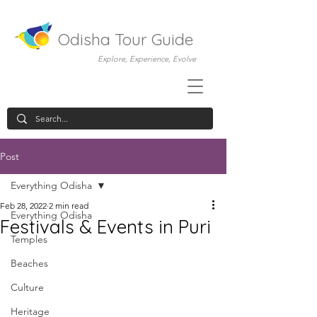
Odisha Tour Guide
Explore, Experience, Evolve
Post
Everything Odisha
Feb 28, 2022
2 min read
Everything Odisha
Festivals & Events in Puri
Temples
Beaches
Culture
Heritage