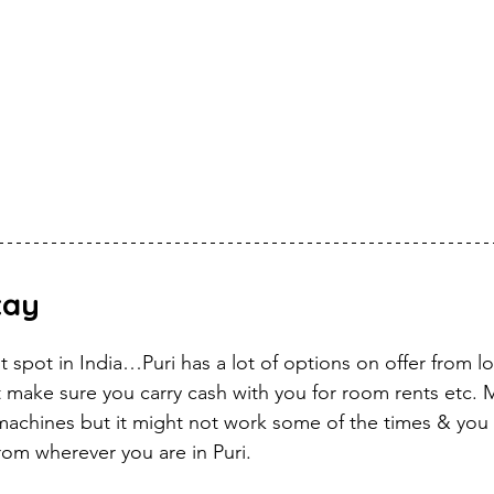
tay
st spot in India…Puri has a lot of options on offer from 
 make sure you carry cash with you for room rents etc. M
machines but it might not work some of the times & you 
rom wherever you are in Puri.