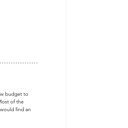
low budget to 
ost of the 
would find an 