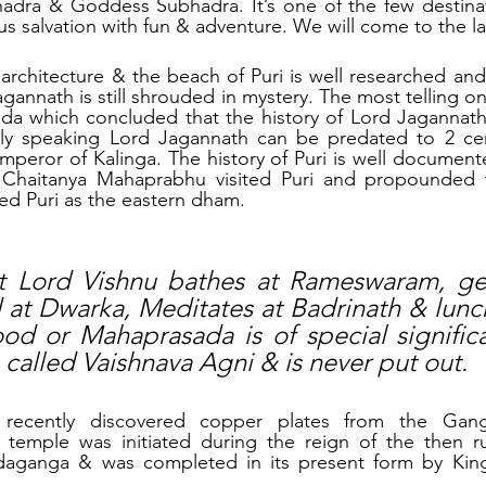
hadra & Goddess Subhadra. It’s one of the few destina
s salvation with fun & adventure. We will come to the lat
chitecture & the beach of Puri is well researched and p
agannath is still shrouded in mystery. The most telling on
da which concluded that the history of Lord Jagannath i
ally speaking Lord Jagannath can be predated to 2 ce
peror of Kalinga. The history of Puri is well documente
 Chaitanya Mahaprabhu visited Puri and propounded 
ed Puri as the eastern dham. 
hat Lord Vishnu bathes at Rameswaram, ge
at Dwarka, Meditates at Badrinath & lunche
od or Mahaprasada is of special signific
is called Vaishnava Agni & is never put out.
recently discovered copper plates from the Ganga
 temple was initiated during the reign of the then rul
aganga & was completed in its present form by Kin