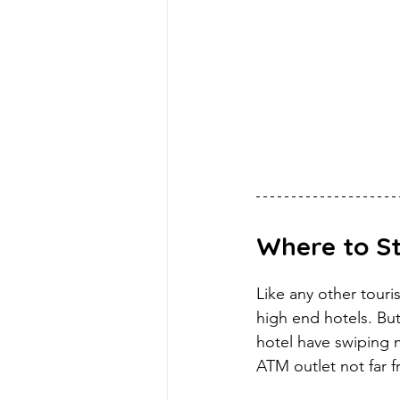
Where to S
Like any other touri
high end hotels. But
hotel have swiping 
ATM outlet not far f