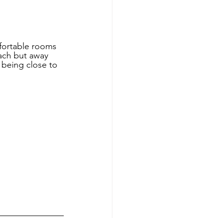
mfortable rooms 
each but away 
 being close to 