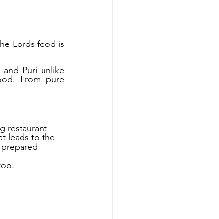
e Lords food is 
and Puri unlike 
ood. From pure 
g restaurant 
t leads to the 
s prepared 
too. 