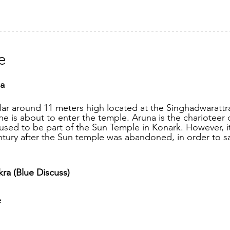
e 
a
lar around 11 meters high located at the Singhadwarattrac
ne is about to enter the temple. Aruna is the charioteer
r used to be part of the Sun Temple in Konark. However, i
ntury after the Sun temple was abandoned, in order to sa
ra (Blue Discuss)
e