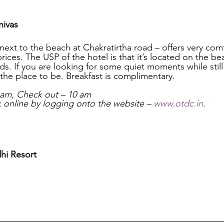
ivas
next to the beach at Chakratirtha road – offers very co
prices. The USP of the hotel is that it’s located on the b
s. If you are looking for some quiet moments while still
is the place to be. Breakfast is complimentary.
 am, Check out – 10 am
online by logging onto the website – 
www.otdc.in
.
hi Resort