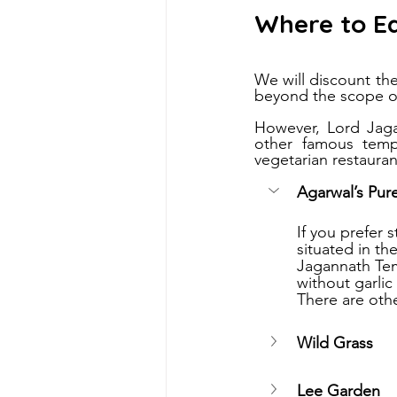
Where to E
We will discount t
beyond the scope of
However, Lord Jagan
other famous templ
vegetarian restauran
Agarwal’s Pur
If you prefer
situated in t
Jagannath Temp
without garlic
There are othe
Wild Grass
Lee Garden