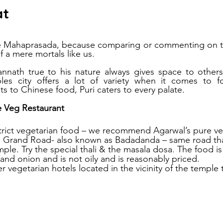
at
he Mahaprasada, because comparing or commenting on th
 a mere mortals like us.
nath true to his nature always gives space to others 
es city offers a lot of variety when it comes to f
ts to Chinese food, Puri caters to every palate.
e Veg Restaurant
 strict vegetarian food – we recommend Agarwal’s pure ve
he Grand Road- also known as Badadanda – same road tha
le. Try the special thali & the masala dosa. The food i
 and onion and is not oily and is reasonably priced.
r vegetarian hotels located in the vicinity of the temple 