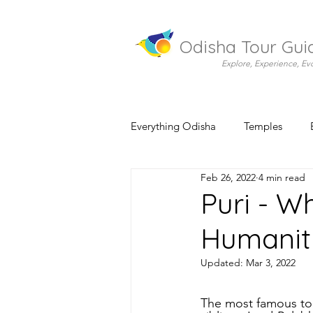
Odisha Tour Gui
Explore, Experience, Ev
Everything Odisha
Temples
Feb 26, 2022
4 min read
Puri - W
Humanit
Updated:
Mar 3, 2022
The most famous tour