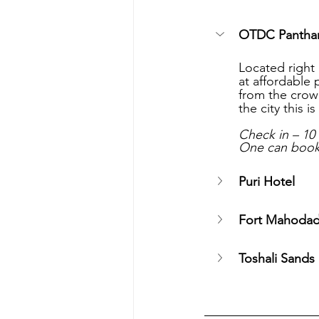
OTDC Panthan
Located right 
at affordable 
from the crowd
the city this 
Check in – 10
One can book 
Puri Hotel 
Fort Mahodad
Toshali Sands