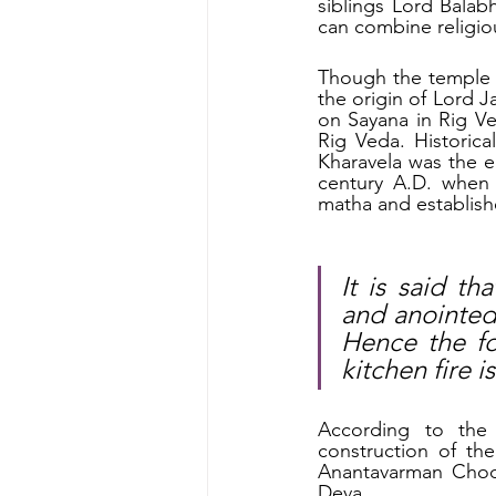
siblings Lord Balab
can combine religiou
Though the temple ar
the origin of Lord J
on Sayana in Rig Ve
Rig Veda. Historic
Kharavela was the em
century A.D. when
matha and establish
It is said t
and anointed 
Hence the fo
kitchen fire 
According to the 
construction of the
Anantavarman Chod
Deva. 