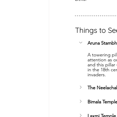
Things to Se
Aruna Stambh
A towering pil
attention as o
and this pilla
in the 18th ce
invaders.
The Neelachak
Bimala Templ
Laxmi Temple