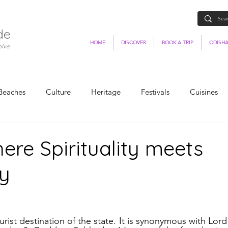
de
HOME
DISCOVER
BOOK A TRIP
ODISHA
olve
Beaches
Culture
Heritage
Festivals
Cuisines
here Spirituality meets
y
ist destination of the state. It is synonymous with Lord