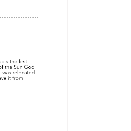
ts the first 
 of the Sun God 
t was relocated 
ve it from 