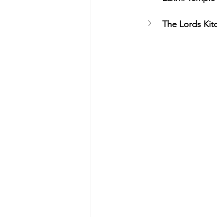
The Lords Kit