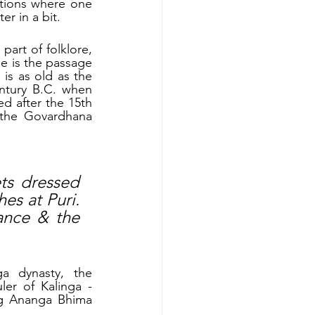
tions where one 
er in a bit.
art of folklore, 
e is the passage 
s as old as the 
ntury B.C. when 
d after the 15th 
the Govardhana 
ts dressed 
s at Puri. 
ance & the 
 dynasty, the 
er of Kalinga - 
g Ananga Bhima 