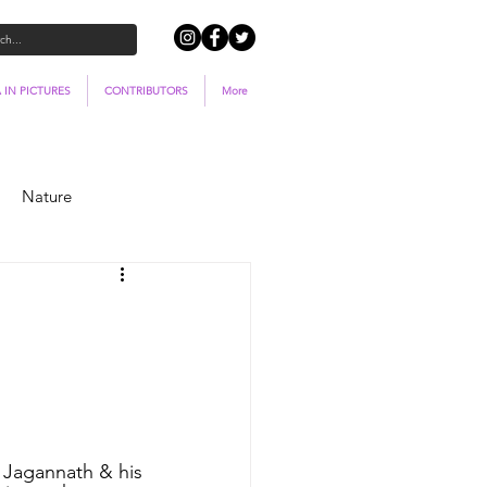
 IN PICTURES
CONTRIBUTORS
More
Nature
 Jagannath & his 