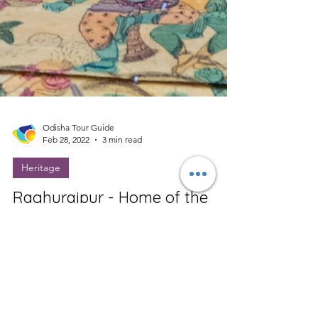
Odisha Tour Guide
Feb 28, 2022
3 min read
Heritage
Raghurajpur - Home of the
Pattachitra
Raghurajpur is a heritage crafts village