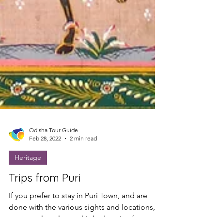
Odisha Tour Guide
Feb 28, 2022
2 min read
Heritage
Trips from Puri