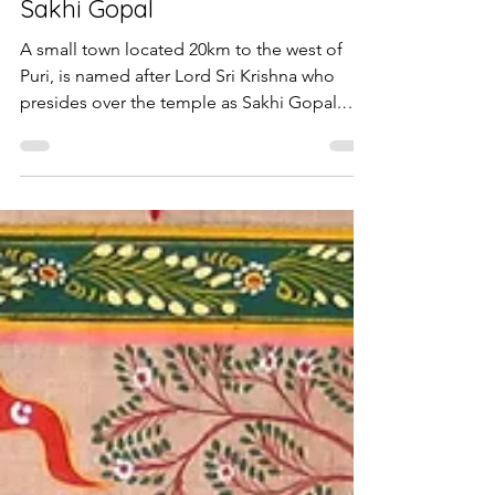
Sakhi Gopal
A small town located 20km to the west of
Puri, is named after Lord Sri Krishna who
presides over the temple as Sakhi Gopal.
According to...