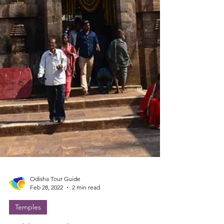
Odisha Tour Guide
Feb 28, 2022
2 min read
Temples