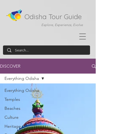
Odisha Tour Guide
Explore, Experience, Evolve
DISCOVER
Everything Odisha
Everything Odisha
Temples
Beaches
Culture
Heritage