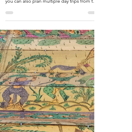
If you prefer to stay in Puri Town, and are
done with the various sights and locations,
you can also plan multiple day trips from the
city.