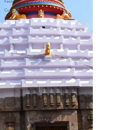
Festivals
Cuisines
Nature