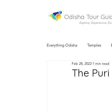
Odisha Tour Gui
Explore, Experience, Ev
Everything Odisha
Temples
Feb 28, 2022
1 min read
The Puri