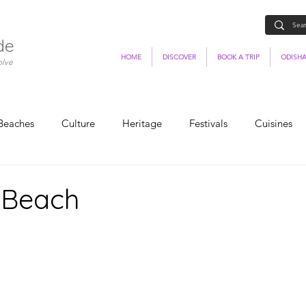
de
HOME
DISCOVER
BOOK A TRIP
ODISHA
olve
Beaches
Culture
Heritage
Festivals
Cuisines
 Beach