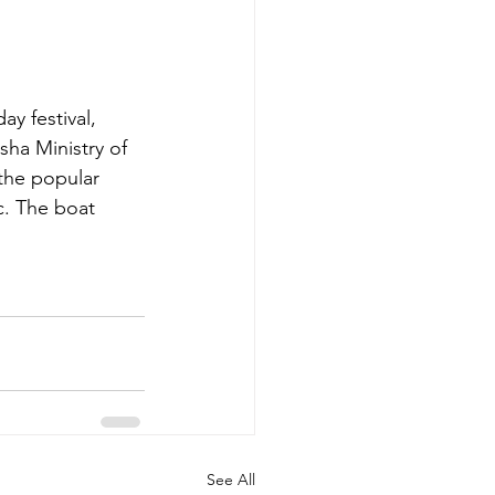
y festival, 
ha Ministry of 
the popular 
c. The boat 
See All