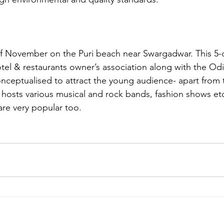
f November on the Puri beach near Swargadwar. This 5-da
el & restaurants owner’s association along with the Odis
nceptualised to attract the young audience- apart from 
al hosts various musical and rock bands, fashion shows et
 are very popular too.