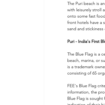
The Puri beach is an
with leisurely strol
onto some fast food 
front hotels have a 
sand and stickiness o
Puri - India's First 
The Blue Flag is a c
beach, marina, or su
is a trademark owne
consisting of 65 or
FEE's Blue Flag crit
information, the pr
Blue Flag is sought 
indication of their 