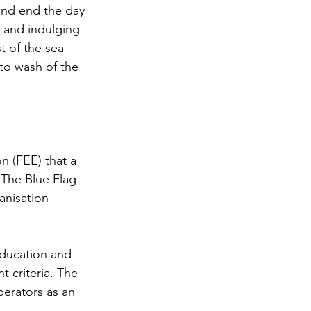
 and end the day 
h and indulging 
t of the sea 
to wash of the 
n (FEE) that a 
 The Blue Flag 
anisation 
education and 
 criteria. The 
perators as an 