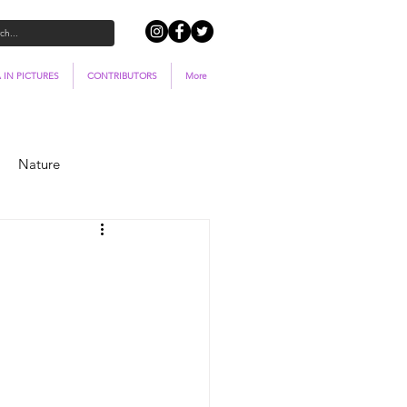
 IN PICTURES
CONTRIBUTORS
More
Nature