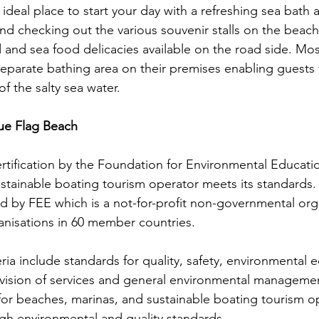
 ideal place to start your day with a refreshing sea bath
l and checking out the various souvenir stalls on the beac
and sea food delicacies available on the road side. Mos
separate bathing area on their premises enabling guests 
f the salty sea water. 
Blue Flag Beach 
ertification by the Foundation for Environmental Educatio
stainable boating tourism operator meets its standards.
d by FEE which is a not-for-profit non-governmental org
ganisations in 60 member countries.
eria include standards for quality, safety, environmental 
ovision of services and general environmental management
for beaches, marinas, and sustainable boating tourism o
high environmental and quality standards. 