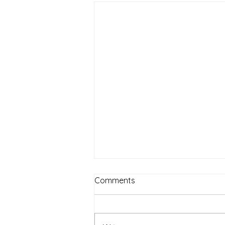
Comments