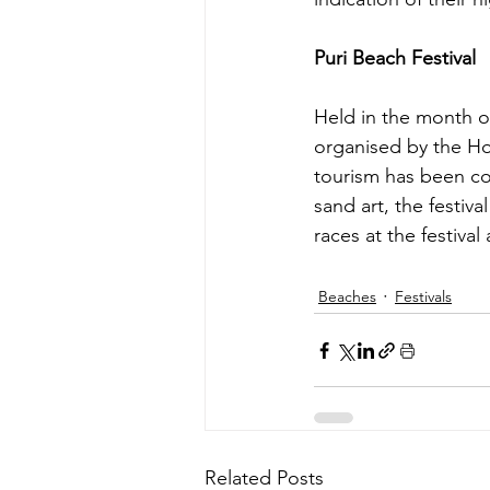
Puri Beach Festival 
Held in the month o
organised by the Hot
tourism has been co
sand art, the festiv
races at the festival
Beaches
Festivals
Related Posts